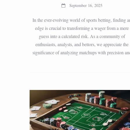
September 16, 2025
In the ever-evolving world of sports betting, finding a
edge is crucial to transforming a wager from a mere
guess into a calculated risk. As a community of
enthusiasts, analysts, and bettors, we appreciate the
significance of analyzing matchups with precision an