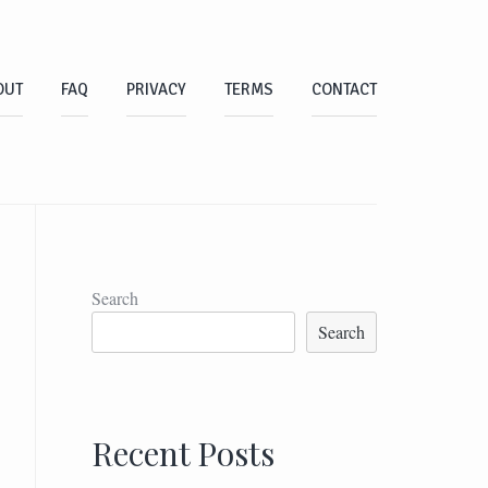
OUT
FAQ
PRIVACY
TERMS
CONTACT
Search
Search
Recent Posts