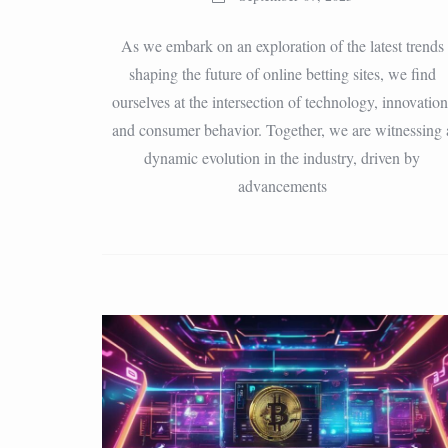
As we embark on an exploration of the latest trends
shaping the future of online betting sites, we find
ourselves at the intersection of technology, innovation
and consumer behavior. Together, we are witnessing 
dynamic evolution in the industry, driven by
advancements