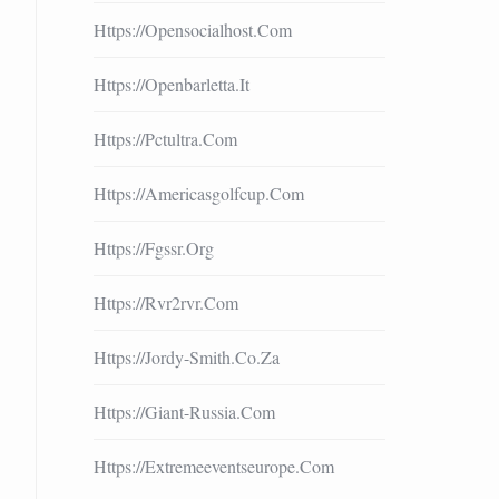
Https://opensocialhost.com
Https://openbarletta.it
Https://pctultra.com
Https://americasgolfcup.com
Https://fgssr.org
Https://rvr2rvr.com
Https://jordy-Smith.co.za
Https://giant-Russia.com
Https://extremeeventseurope.com