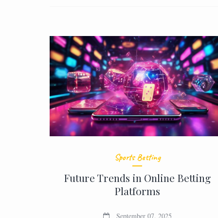
Sports Betting
Future Trends in Online Betting
Platforms
September 07, 2025