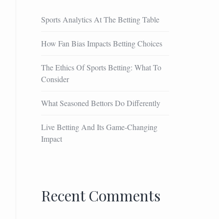
Sports Analytics At The Betting Table
How Fan Bias Impacts Betting Choices
The Ethics Of Sports Betting: What To
Consider
What Seasoned Bettors Do Differently
Live Betting And Its Game-Changing
Impact
Recent Comments