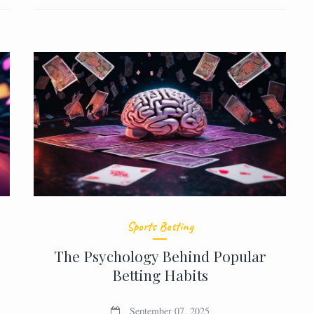
Sports Betting
The Psychology Behind Popular
Betting Habits
September 07, 2025