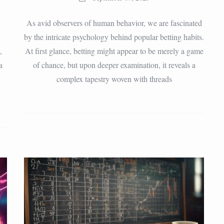
As avid observers of human behavior, we are fascinated
by the intricate psychology behind popular betting habits.
,
At first glance, betting might appear to be merely a game
a
of chance, but upon deeper examination, it reveals a
complex tapestry woven with threads