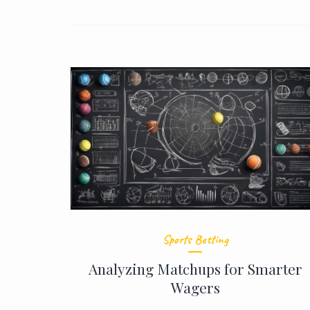
Sports Betting
Analyzing Matchups for Smarter
Wagers