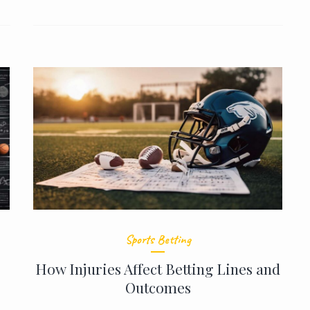
Sports Betting
How Injuries Affect Betting Lines and
Outcomes