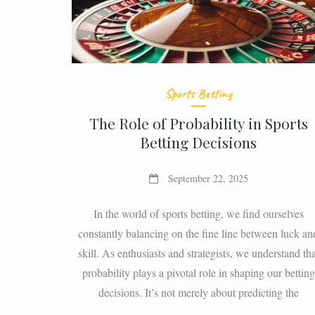
Sports Betting
The Role of Probability in Sports
Betting Decisions
September 22, 2025
In the world of sports betting, we find ourselves
constantly balancing on the fine line between luck an
skill. As enthusiasts and strategists, we understand tha
probability plays a pivotal role in shaping our betting
decisions. It’s not merely about predicting the