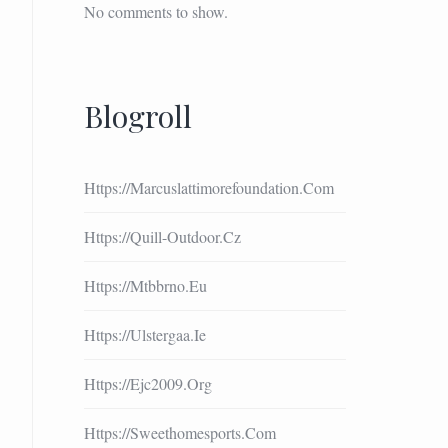
No comments to show.
Blogroll
Https://marcuslattimorefoundation.com
Https://quill-Outdoor.cz
Https://mtbbrno.eu
Https://ulstergaa.ie
Https://ejc2009.org
Https://sweethomesports.com