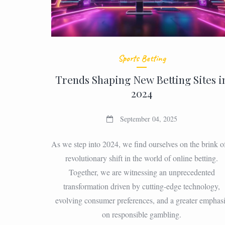
Sports Betting
Trends Shaping New Betting Sites i
2024
September 04, 2025
As we step into 2024, we find ourselves on the brink o
revolutionary shift in the world of online betting.
Together, we are witnessing an unprecedented
transformation driven by cutting-edge technology,
evolving consumer preferences, and a greater emphas
on responsible gambling.