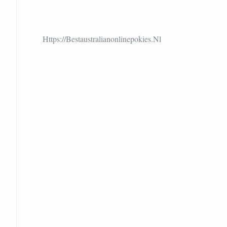
Https://bestaustralianonlinepokies.nl