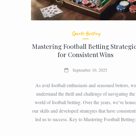
Sports Betting
Mastering Football Betting Strategi
for Consistent Wins
September 10, 2025
As avid football enthusiasts and seasoned bettors, w
understand the thrill and challenge of navigating the
world of football betting. Over the years, we’ve hone
our skills and developed strategies that have consistent
led us to success. Key to Mastering Football Betting