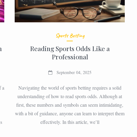
Sports Betting
n
Reading Sports Odds Like a
Professional
September 04, 2025
f a
Navigating the world of sports betting requires a solid
understanding of how to read sports odds. Although at
first, these numbers and symbols can seem intimidating,
with a bit of guidance, anyone can learn to interpret them
is
effectively. In this article, we’ll