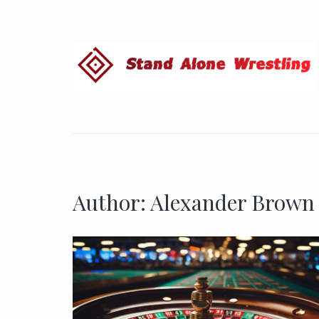
Skip
to
content
Author:
Alexander Brown