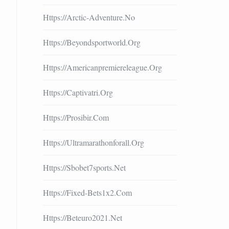
Https://arctic-Adventure.no
Https://beyondsportworld.org
Https://americanpremiereleague.org
Https://captivatri.org
Https://prosibir.com
Https://ultramarathonforall.org
Https://sbobet7sports.net
Https://fixed-Bets1x2.com
Https://beteuro2021.net