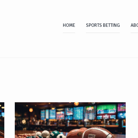
HOME
SPORTS BETTING
AB