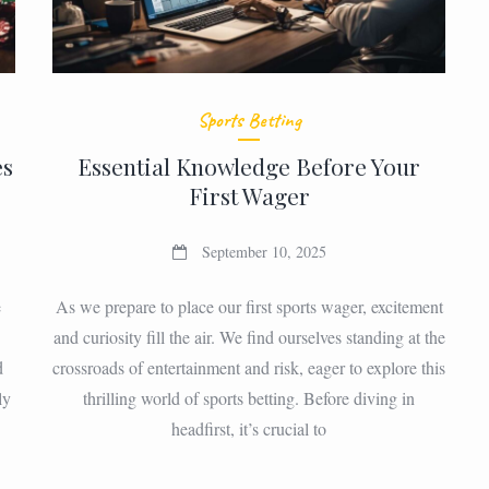
Sports Betting
es
Essential Knowledge Before Your
First Wager
September 10, 2025
e
As we prepare to place our first sports wager, excitement
and curiosity fill the air. We find ourselves standing at the
d
crossroads of entertainment and risk, eager to explore this
ly
thrilling world of sports betting. Before diving in
:
headfirst, it’s crucial to