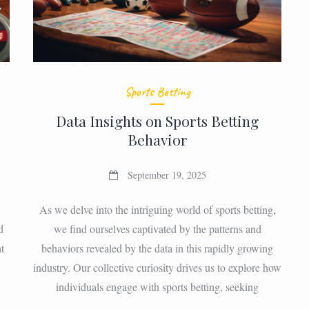
Sports Betting
Data Insights on Sports Betting
Behavior
September 19, 2025
As we delve into the intriguing world of sports betting,
d
we find ourselves captivated by the patterns and
t
behaviors revealed by the data in this rapidly growing
industry. Our collective curiosity drives us to explore how
individuals engage with sports betting, seeking