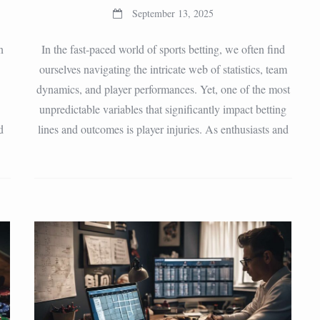
September 13, 2025
n
In the fast-paced world of sports betting, we often find
ourselves navigating the intricate web of statistics, team
dynamics, and player performances. Yet, one of the most
unpredictable variables that significantly impact betting
d
lines and outcomes is player injuries. As enthusiasts and