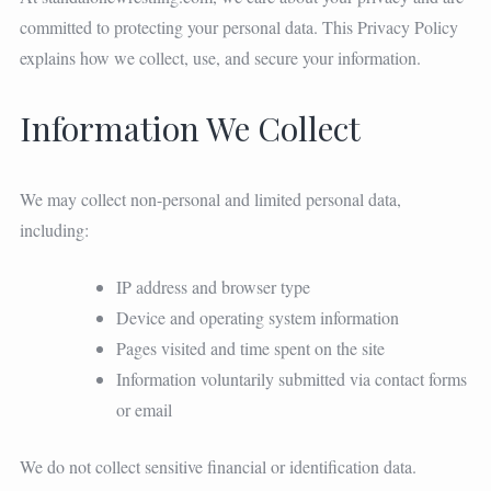
committed to protecting your personal data. This Privacy Policy
explains how we collect, use, and secure your information.
Information We Collect
We may collect non-personal and limited personal data,
including:
IP address and browser type
Device and operating system information
Pages visited and time spent on the site
Information voluntarily submitted via contact forms
or email
We do not collect sensitive financial or identification data.