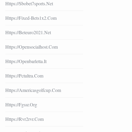
Https://sbobet7sports.net
Https://fixed-Bets1x2.com
Https://beteuro2021.net
Https://opensocialhost.com
Https://openbarletta.it
Https://pctultra.com
Https://americasgolfcup.com
Https://fgssr.org
Https://rvr2rvr.com