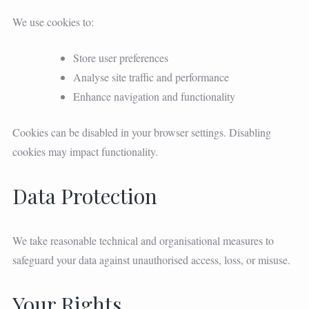
We use cookies to:
Store user preferences
Analyse site traffic and performance
Enhance navigation and functionality
Cookies can be disabled in your browser settings. Disabling
cookies may impact functionality.
Data Protection
We take reasonable technical and organisational measures to
safeguard your data against unauthorised access, loss, or misuse.
Your Rights