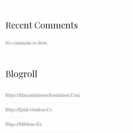
Recent Comments
No comments to show.
Blogroll
Https://marcuslattimorefoundation.com
Https://quill-Outdoor.cz
Https://mtbbrno.eu