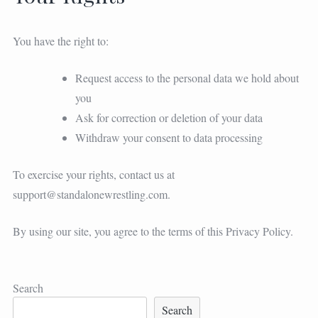
You have the right to:
Request access to the personal data we hold about
you
Ask for correction or deletion of your data
Withdraw your consent to data processing
To exercise your rights, contact us at
support@standalonewrestling.com
.
By using our site, you agree to the terms of this Privacy Policy.
Search
Search