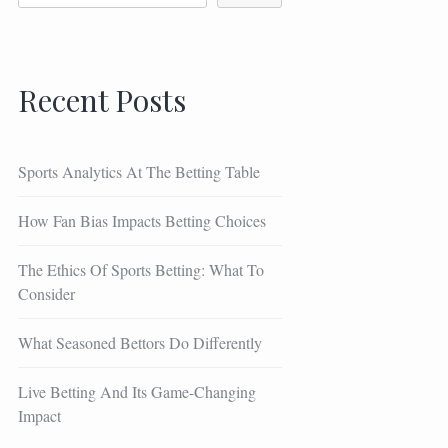
Recent Posts
Sports Analytics At The Betting Table
How Fan Bias Impacts Betting Choices
The Ethics Of Sports Betting: What To
Consider
What Seasoned Bettors Do Differently
Live Betting And Its Game-Changing
Impact