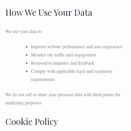
How We Use Your Data
We use your data to:
Improve website performance and user experience
Monitor site traffic and engagement
Respond to inquiries and feedback
Comply with applicable legal and regulatory
requirements
We do not sell or share your personal data with third parties for
marketing purposes.
Cookie Policy