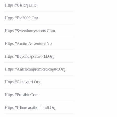
Https://ulstergaa.ie
Https://ejc2009.org
Https://sweethomesports.com
Https://arctic-Adventure.no
Https://beyondsportworld.org
Https://americanpremiereleague.org
Https://captivatri.org
Https://prosibir.com
Https://ultramarathonforall.org