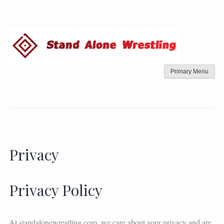
Skip
to
content
Primary Menu
Privacy
Privacy Policy
At standalonewrestling.com, we care about your privacy and are